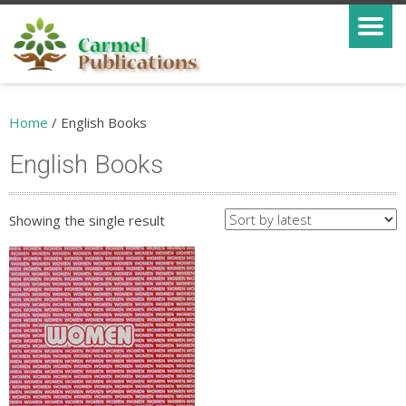
Home
/ English Books
English Books
Showing the single result