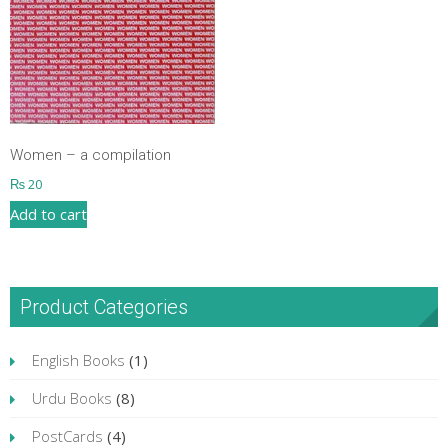
Women – a compilation
₨
20
Add to cart
Product Categories
English Books
(1)
Urdu Books
(8)
PostCards
(4)